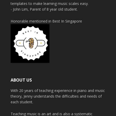
templates to make learning music scales easy.
- John Lim, Parent of 8 year old student.
Honorable mentioned in Best In Singapore
ABOUT US
With 20 years of teaching experience in piano and music
theory, Jenny understands the difficulties and needs of
each student.
Teaching music is an art and is also a systematic