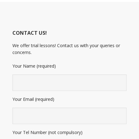
CONTACT US!
We offer trial lessons! Contact us with your queries or
concerns.
Your Name (required)
Your Email (required)
Your Tel Number (not compulsory)