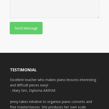
P
l
e
a
s
e
TESTIMONIAL
Excellent teacher who makes piano lessons interesting
and difficult pieces easy!
- Mary Sim, Diploma ABRSM
Jenny takes initiative to organise piano concerts and
free masterclasses. She produces her own scale