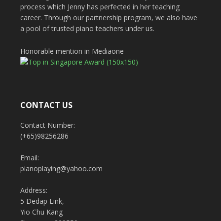
process which Jenny has perfected in her teaching
career. Through our partnership program, we also have
a pool of trusted piano teachers under us.
Honorable mention in Mediaone
CONTACT US
Contact Number:
(+65)98256286
Email:
pianoplaying@yahoo.com
Address:
5 Dedap Link,
Yio Chu Kang