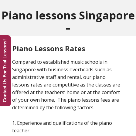
Piano lessons Singapore
Contact Us For Trial Lessons!
Piano Lessons Rates
Compared to established music schools in
Singapore with business overheads such as
administrative staff and rental, our piano
lessons rates are competitive as the classes are
offered at the teachers’ home or at the comfort
of your own home. The piano lessons fees are
determined by the following factors
1. Experience and qualifications of the piano
teacher.