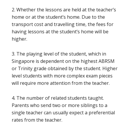
2. Whether the lessons are held at the teacher’s
home or at the student’s home. Due to the
transport cost and travelling time, the fees for
having lessons at the student’s home will be
higher.
3. The playing level of the student, which in
Singapore is dependent on the highest ABRSM
or Trinity grade obtained by the student. Higher
level students with more complex exam pieces
will require more attention from the teacher.
4. The number of related students taught.
Parents who send two or more siblings to a
single teacher can usually expect a preferential
rates from the teacher.