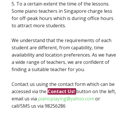
5. To a certain extent the time of the lessons.
Some piano teachers in Singapore charge less
for off-peak hours which is during office hours
to attract more students.
We understand that the requirements of each
student are different, from capability, time
availability and location preferences. As we have
a wide range of teachers, we are confident of
finding a suitable teacher for you.
Contact us using the contact form which can be
accessed via the
Contact Us!
button on the left,
email us via
pianoplaying@yahoo.com
or
call/SMS us via 98256286