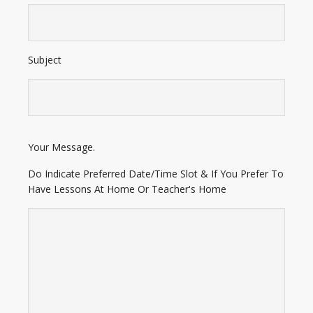
Subject
E
Your Message.
n
t
Do Indicate Preferred Date/Time Slot & If You Prefer To
e
Have Lessons At Home Or Teacher's Home
r
A
d
d
r
e
s
s