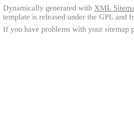
Dynamically generated with
XML Sitemap
template is released under the GPL and fr
If you have problems with your sitemap p