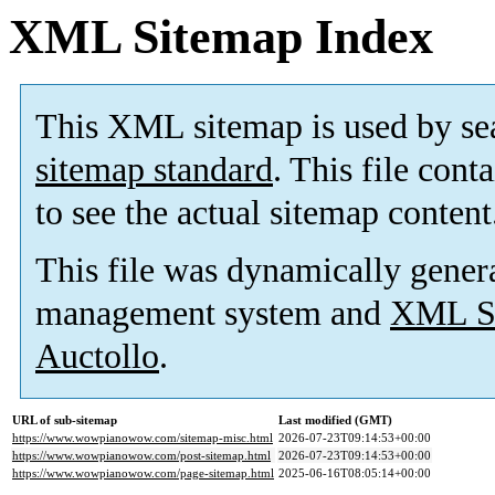
XML Sitemap Index
This XML sitemap is used by se
sitemap standard
. This file cont
to see the actual sitemap content
This file was dynamically gener
management system and
XML Si
Auctollo
.
URL of sub-sitemap
Last modified (GMT)
https://www.wowpianowow.com/sitemap-misc.html
2026-07-23T09:14:53+00:00
https://www.wowpianowow.com/post-sitemap.html
2026-07-23T09:14:53+00:00
https://www.wowpianowow.com/page-sitemap.html
2025-06-16T08:05:14+00:00