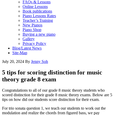
FAQs & Lessons
Online Lessons
Book publications
Piano Lessons Rates
Teacher’s Training
New Pianos
Piano Shop
Buying a new piano
Gallery
Privacy Policy
Blog/Latest News
Site-Map
July 20, 2024
By
Jenny Soh
5 tips for scoring distinction for music
theory grade 8 exam
Congratulations to all of our grade 8 music theory students who
scored distinction for their grade 8 music theory exams. Below are 5
tips on how did our students score distinction for their exam.
For trio sonata question 1, we teach our students to work out the
modulation and realize the chords from figured bass, we pay