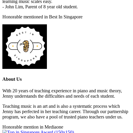
learning music scales easy.
- John Lim, Parent of 8 year old student.
Honorable mentioned in Best In Singapore
About Us
With 20 years of teaching experience in piano and music theory,
Jenny understands the difficulties and needs of each student.
Teaching music is an art and is also a systematic process which
Jenny has perfected in her teaching career. Through our partnership
program, we also have a pool of trusted piano teachers under us.
Honorable mention in Mediaone