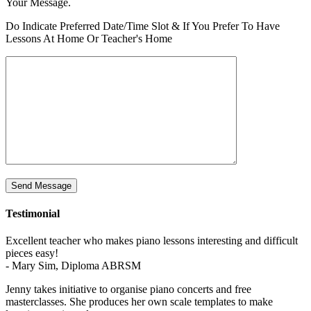
Your Message.
Address
Please
Do Indicate Preferred Date/Time Slot & If You Prefer To Have
Lessons At Home Or Teacher's Home
Testimonial
Excellent teacher who makes piano lessons interesting and difficult
pieces easy!
- Mary Sim, Diploma ABRSM
Jenny takes initiative to organise piano concerts and free
masterclasses. She produces her own scale templates to make