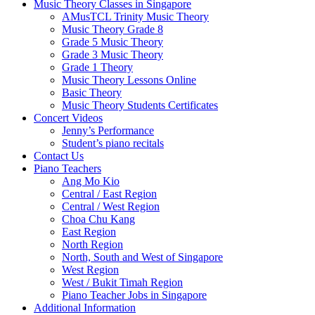
Music Theory Classes in Singapore
AMusTCL Trinity Music Theory
Music Theory Grade 8
Grade 5 Music Theory
Grade 3 Music Theory
Grade 1 Theory
Music Theory Lessons Online
Basic Theory
Music Theory Students Certificates
Concert Videos
Jenny’s Performance
Student’s piano recitals
Contact Us
Piano Teachers
Ang Mo Kio
Central / East Region
Central / West Region
Choa Chu Kang
East Region
North Region
North, South and West of Singapore
West Region
West / Bukit Timah Region
Piano Teacher Jobs in Singapore
Additional Information