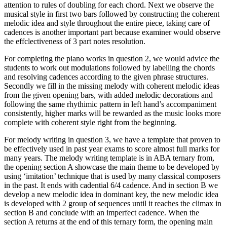
attention to rules of doubling for each chord. Next we observe the
musical style in first two bars followed by constructing the coherent
melodic idea and style throughout the entire piece, taking care of
cadences is another important part because examiner would observe
the effclectiveness of 3 part notes resolution.
For completing the piano works in question 2, we would advice the
students to work out modulations followed by labelling the chords
and resolving cadences according to the given phrase structures.
Secondly we fill in the missing melody with coherent melodic ideas
from the given opening bars, with added melodic decorations and
following the same rhythimic pattern in left hand’s accompaniment
consistently, higher marks will be rewarded as the music looks more
complete with coherent style right from the beginning.
For melody writing in question 3, we have a template that proven to
be effectively used in past year exams to score almost full marks for
many years. The melody writing template is in ABA ternary from,
the opening section A showcase the main theme to be developed by
using ‘imitation’ technique that is used by many classical composers
in the past. It ends with cadential 6/4 cadence. And in section B we
develop a new melodic idea in dominant key, the new melodic idea
is developed with 2 group of sequences until it reaches the climax in
section B and conclude with an imperfect cadence. When the
section A returns at the end of this ternary form, the opening main