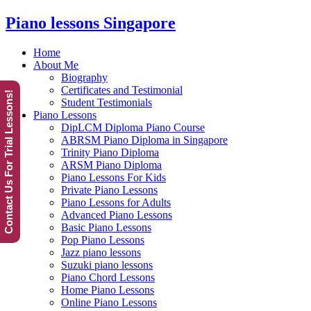
Piano lessons Singapore
Home
About Me
Biography
Certificates and Testimonial
Contact Us For Trial Lessons!
Student Testimonials
Piano Lessons
DipLCM Diploma Piano Course
ABRSM Piano Diploma in Singapore
Trinity Piano Diploma
ARSM Piano Diploma
Piano Lessons For Kids
Private Piano Lessons
Piano Lessons for Adults
Advanced Piano Lessons
Basic Piano Lessons
Pop Piano Lessons
Jazz piano lessons
Suzuki piano lessons
Piano Chord Lessons
Home Piano Lessons
Online Piano Lessons