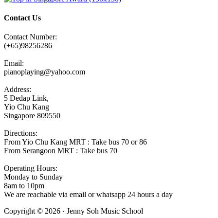
Contact Us
Contact Number:
(+65)98256286
Email:
pianoplaying@yahoo.com
Address:
5 Dedap Link,
Yio Chu Kang
Singapore 809550
Directions:
From Yio Chu Kang MRT : Take bus 70 or 86
From Serangoon MRT : Take bus 70
Operating Hours:
Monday to Sunday
8am to 10pm
We are reachable via email or whatsapp 24 hours a day
Copyright © 2026 · Jenny Soh Music School