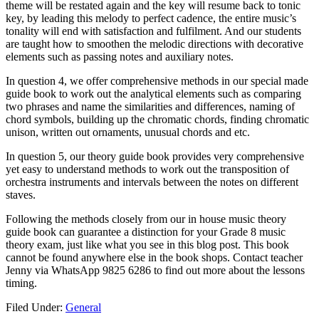
theme will be restated again and the key will resume back to tonic
key, by leading this melody to perfect cadence, the entire music’s
tonality will end with satisfaction and fulfilment. And our students
are taught how to smoothen the melodic directions with decorative
elements such as passing notes and auxiliary notes.
In question 4, we offer comprehensive methods in our special made
guide book to work out the analytical elements such as comparing
two phrases and name the similarities and differences, naming of
chord symbols, building up the chromatic chords, finding chromatic
unison, written out ornaments, unusual chords and etc.
In question 5, our theory guide book provides very comprehensive
yet easy to understand methods to work out the transposition of
orchestra instruments and intervals between the notes on different
staves.
Following the methods closely from our in house music theory
guide book can guarantee a distinction for your Grade 8 music
theory exam, just like what you see in this blog post. This book
cannot be found anywhere else in the book shops. Contact teacher
Jenny via WhatsApp 9825 6286 to find out more about the lessons
timing.
Filed Under:
General