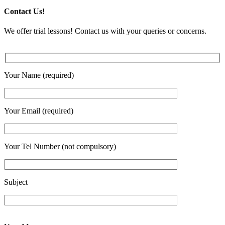
Contact Us!
We offer trial lessons! Contact us with your queries or concerns.
Your Name (required)
Your Email (required)
Your Tel Number (not compulsory)
Subject
Enter