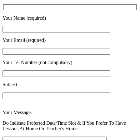
Your Name (required)
Your Email (required)
Your Tel Number (not compulsory)
Subject
Enter
Your Message.
Address
Please
Do Indicate Preferred Date/Time Slot & If You Prefer To Have
Lessons At Home Or Teacher's Home