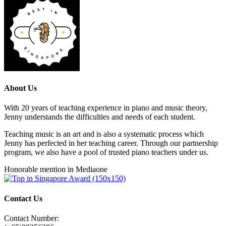
About Us
With 20 years of teaching experience in piano and music theory,
Jenny understands the difficulties and needs of each student.
Teaching music is an art and is also a systematic process which
Jenny has perfected in her teaching career. Through our partnership
program, we also have a pool of trusted piano teachers under us.
Honorable mention in Mediaone
Contact Us
Contact Number: