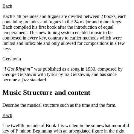
Bach
Bach’s 48 preludes and fugues are divided between 2 books, each
containing preludes and fugues in the 24 major and minor keys.
Bach compiled his first book after the introduction of equal
temperament. This new tuning system enabled music to be
composed in every key, contrary to earlier methods which were
limited and inflexible and only allowed for compositions in a few
keys.
Gershwin
“
I Got Rhythm”
was published as a song in 1930, composed by
George Gershwin with lyrics by Ira Gershwin, and has since
become a jazz standard.
Music Structure and content
Describe the musical structure such as the time and the form.
Bach
The twelfth prelude of Book 1 is written in the somewhat mournful
key of F minor. Beginning with an arpeggiated figure in the right