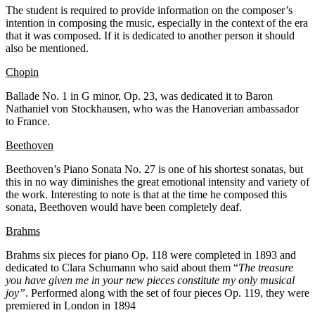
The student is required to provide information on the composer’s
intention in composing the music, especially in the context of the era
that it was composed. If it is dedicated to another person it should
also be mentioned.
Chopin
Ballade No. 1 in G minor, Op. 23, was dedicated it to Baron
Nathaniel von Stockhausen, who was the Hanoverian ambassador
to France.
Beethoven
Beethoven’s Piano Sonata No. 27 is one of his shortest sonatas, but
this in no way diminishes the great emotional intensity and variety of
the work. Interesting to note is that at the time he composed this
sonata, Beethoven would have been completely deaf.
Brahms
Brahms six pieces for piano Op. 118 were completed in 1893 and
dedicated to Clara Schumann who said about them “
The treasure
you have given me in your new pieces constitute my only musical
joy”
. Performed along with the set of four pieces Op. 119, they were
premiered in London in 1894