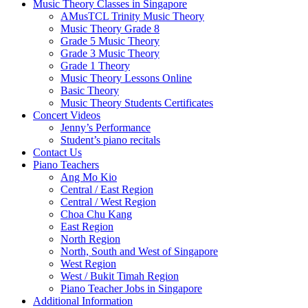
Music Theory Classes in Singapore
AMusTCL Trinity Music Theory
Music Theory Grade 8
Grade 5 Music Theory
Grade 3 Music Theory
Grade 1 Theory
Music Theory Lessons Online
Basic Theory
Music Theory Students Certificates
Concert Videos
Jenny’s Performance
Student’s piano recitals
Contact Us
Piano Teachers
Ang Mo Kio
Central / East Region
Central / West Region
Choa Chu Kang
East Region
North Region
North, South and West of Singapore
West Region
West / Bukit Timah Region
Piano Teacher Jobs in Singapore
Additional Information