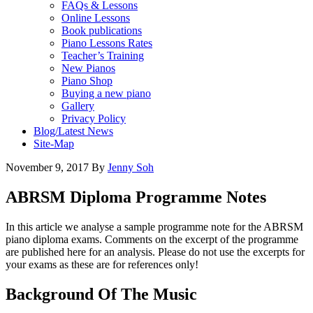
FAQs & Lessons
Online Lessons
Book publications
Piano Lessons Rates
Teacher’s Training
New Pianos
Piano Shop
Buying a new piano
Gallery
Privacy Policy
Blog/Latest News
Site-Map
November 9, 2017
By
Jenny Soh
ABRSM Diploma Programme Notes
In this article we analyse a sample programme note for the ABRSM
piano diploma exams. Comments on the excerpt of the programme
are published here for an analysis. Please do not use the excerpts for
your exams as these are for references only!
Background Of The Music