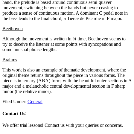
hand, the prelude is based around continuous semi-quaver
movement, switching between the hands but never ceasing to
produce a sense of continuous motion. A dominant C pedal note in
the bass leads to the final chord, a Tierce de Picardie in F major.
Beethoven
Although the movement is written in ¾ time, Beethoven seems to
try to deceive the listener at some points with syncopations and
some unusual phrase lengths.
Brahms
This work is also an example of thematic development, where the
original theme returns throughout the piece in various forms. The
piece is in ternary (ABA) form, with the beautiful outer sections in A
major and a melancholic central developmental section in F sharp
minor (the relative minor).
Filed Under:
General
Contact Us!
We offer trial lessons! Contact us with your queries or concerns.