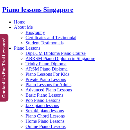
Piano lessons Singapore
Home
About Me
Biography
Certificates and Testimonial
Contact Us For Trial Lessons!
Student Testimonials
Piano Lessons
DipLCM Diploma Piano Course
ABRSM Piano Diploma in Singapore
Trinity Piano Diploma
ARSM Piano Diploma
Piano Lessons For Kids
Private Piano Lessons
Piano Lessons for Adults
Advanced Piano Lessons
Basic Piano Lessons
Pop Piano Lessons
Jazz piano lessons
Suzuki piano lessons
Piano Chord Lessons
Home Piano Lessons
Online Piano Lessons