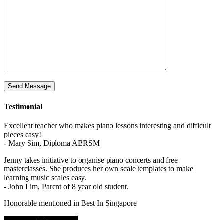
Testimonial
Excellent teacher who makes piano lessons interesting and difficult
pieces easy!
- Mary Sim, Diploma ABRSM
Jenny takes initiative to organise piano concerts and free
masterclasses. She produces her own scale templates to make
learning music scales easy.
- John Lim, Parent of 8 year old student.
Honorable mentioned in Best In Singapore