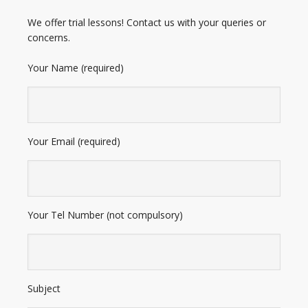
We offer trial lessons! Contact us with your queries or
concerns.
Your Name (required)
Your Email (required)
Your Tel Number (not compulsory)
Subject