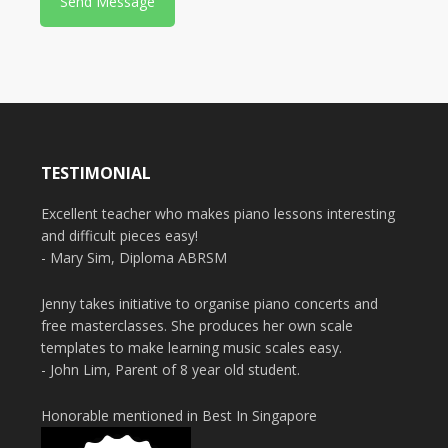
e
TESTIMONIAL
Excellent teacher who makes piano lessons interesting
and difficult pieces easy!
- Mary Sim, Diploma ABRSM
Jenny takes initiative to organise piano concerts and
free masterclasses. She produces her own scale
templates to make learning music scales easy.
- John Lim, Parent of 8 year old student.
Honorable mentioned in Best In Singapore