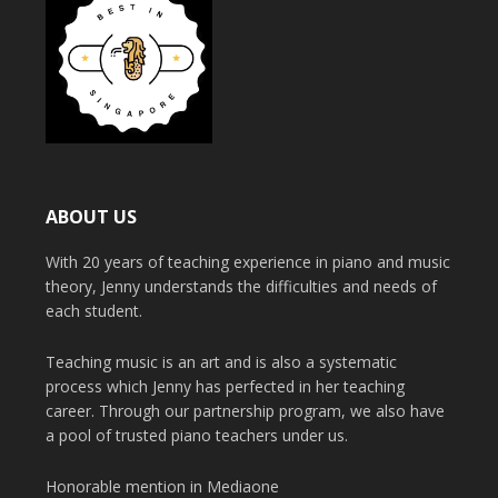
ABOUT US
With 20 years of teaching experience in piano and music
theory, Jenny understands the difficulties and needs of
each student.
Teaching music is an art and is also a systematic
process which Jenny has perfected in her teaching
career. Through our partnership program, we also have
a pool of trusted piano teachers under us.
Honorable mention in Mediaone