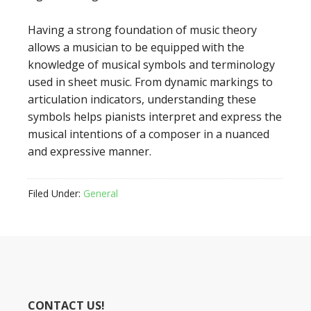
Having a strong foundation of music theory
allows a musician to be equipped with the
knowledge of musical symbols and terminology
used in sheet music. From dynamic markings to
articulation indicators, understanding these
symbols helps pianists interpret and express the
musical intentions of a composer in a nuanced
and expressive manner.
Filed Under:
General
CONTACT US!