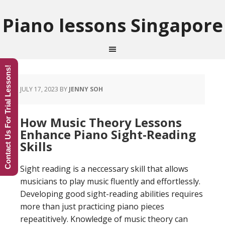
Piano lessons Singapore
Contact Us For Trial Lessons!
JULY 17, 2023
BY
JENNY SOH
How Music Theory Lessons
Enhance Piano Sight-Reading
Skills
Sight reading is a neccessary skill that allows
musicians to play music fluently and effortlessly.
Developing good sight-reading abilities requires
more than just practicing piano pieces
repeatitively. Knowledge of music theory can