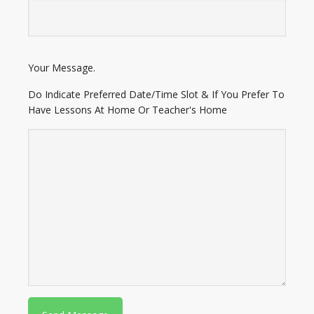
E
Your Message.
n
t
Do Indicate Preferred Date/Time Slot & If You Prefer To
e
Have Lessons At Home Or Teacher's Home
r
A
d
d
r
e
s
s
P
l
e
a
s