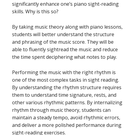
significantly enhance one’s piano sight-reading
skills. Why is this so?
By taking music theory along with piano lessons,
students will better understand the structure
and phrasing of the music score. They will be
able to fluently sightread the music and reduce
the time spent deciphering what notes to play.
Performing the music with the right rhythm is
one of the most complex tasks in sight reading.
By understanding the rhythm structure requires
them to understand time signature, rests, and
other various rhythmic patterns. By internalizing
rhythm through music theory, students can
maintain a steady tempo, avoid rhythmic errors,
and deliver a more polished performance during
sight-reading exercises.