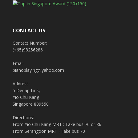
CONTACT US
Contact Number:
(+65)98256286
Email:
pianoplaying@yahoo.com
Address:
5 Dedap Link,
Yio Chu Kang
Singapore 809550
Directions:
From Yio Chu Kang MRT : Take bus 70 or 86
From Serangoon MRT : Take bus 70