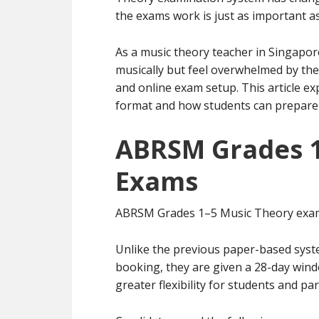
the exams work is just as important as
As a music theory teacher in Singapor
musically but feel overwhelmed by th
and online exam setup. This article e
format and how students can prepare e
ABRSM Grades 1
Exams
ABRSM Grades 1–5 Music Theory exam
Unlike the previous paper-based syste
booking, they are given a 28-day win
greater flexibility for students and pa