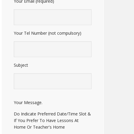
Your Email (required)
Your Tel Number (not compulsory)
Subject
E
Your Message.
n
t
Do Indicate Preferred Date/Time Slot &
e
If You Prefer To Have Lessons At
r
Home Or Teacher's Home
A