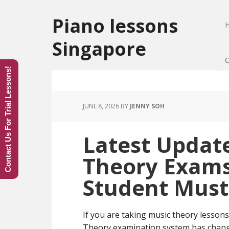
Piano lessons
Singapore
C
Contact Us For Trial Lessons!
JUNE 8, 2026
BY
JENNY SOH
Latest Updat
Theory Exams
Student Mus
If you are taking music theory lesso
Theory examination system has change