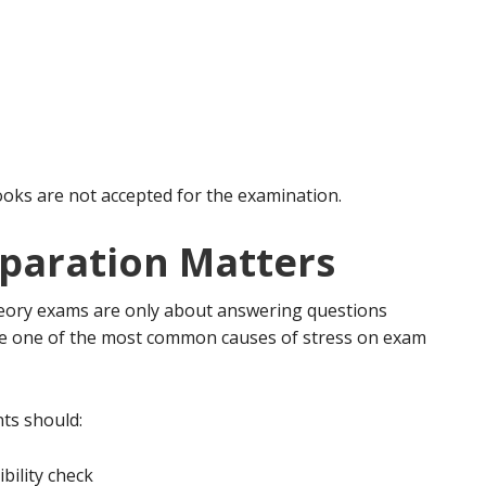
ks are not accepted for the examination.
paration Matters
ory exams are only about answering questions
are one of the most common causes of stress on exam
ts should:
bility check