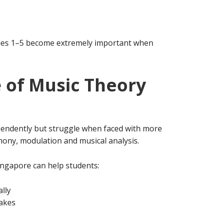
des 1–5 become extremely important when
 of Music Theory
endently but struggle when faced with more
ony, modulation and musical analysis.
ngapore can help students:
lly
akes