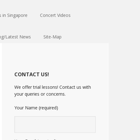
 in Singapore
Concert Videos
og/Latest News
Site-Map
CONTACT US!
We offer trial lessons! Contact us with
your queries or concerns.
Your Name (required)