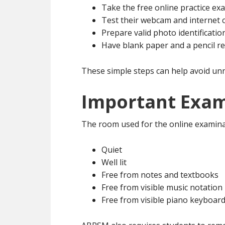
Take the free online practice ex
Test their webcam and internet 
Prepare valid photo identificatio
Have blank paper and a pencil r
These simple steps can help avoid un
Important Exam
The room used for the online examina
Quiet
Well lit
Free from notes and textbooks
Free from visible music notation
Free from visible piano keyboar