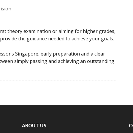
ision
rst theory examination or aiming for higher grades,
provide the guidance needed to achieve your goals.
essons Singapore, early preparation and a clear
etween simply passing and achieving an outstanding
ABOUT US
C