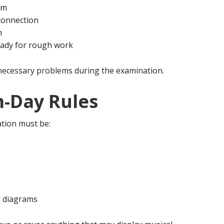
am
connection
n
eady for rough work
necessary problems during the examination.
-Day Rules
tion must be:
d diagrams