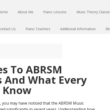
Home
About Me
Piano Lessons
Music Theory Classes
ontact Us
Piano Teachers
Additional Information
Bl
es To ABRSM
 And What Every
t Know
ns, you may have noticed that the ABRSM Music
d significantly in recent years. Understanding how