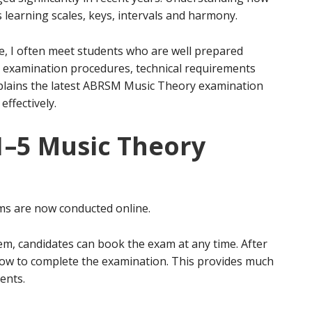
 learning scales, keys, intervals and harmony.
e, I often meet students who are well prepared
e examination procedures, technical requirements
xplains the latest ABRSM Music Theory examination
ffectively.
–5 Music Theory
s are now conducted online.
m, candidates can book the exam at any time. After
dow to complete the examination. This provides much
rents.