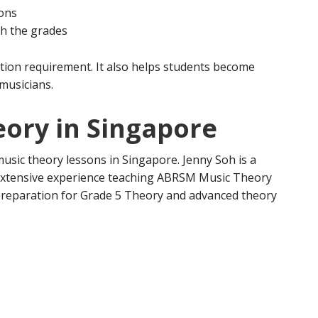
ions
gh the grades
tion requirement. It also helps students become
musicians.
eory in Singapore
usic theory lessons in Singapore. Jenny Soh is a
extensive experience teaching ABRSM Music Theory
 preparation for Grade 5 Theory and advanced theory