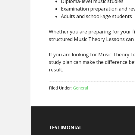
Diploma-level music studies
Examination preparation and rev
Adults and school-age students
Whether you are preparing for your fi
structured Music Theory Lessons can 
If you are looking for Music Theory L
study plan can make the difference b
result.
Filed Under:
General
TESTIMONIAL