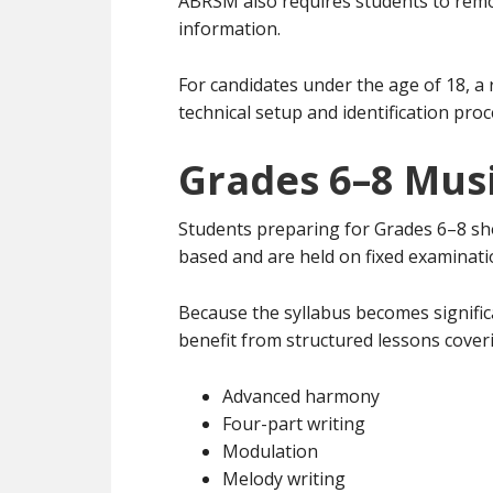
ABRSM also requires students to remo
information.
For candidates under the age of 18, a 
technical setup and identification pro
Grades 6–8 Mus
Students preparing for Grades 6–8 sh
based and are held on fixed examinati
Because the syllabus becomes signific
benefit from structured lessons cover
Advanced harmony
Four-part writing
Modulation
Melody writing