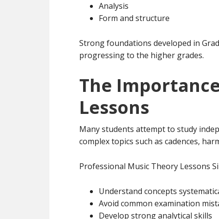
Analysis
Form and structure
Strong foundations developed in Gra
progressing to the higher grades.
The Importance
Lessons
Many students attempt to study indep
complex topics such as cadences, harm
Professional Music Theory Lessons Si
Understand concepts systematica
Avoid common examination mist
Develop strong analytical skills