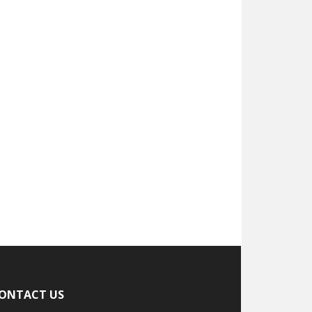
ONTACT US