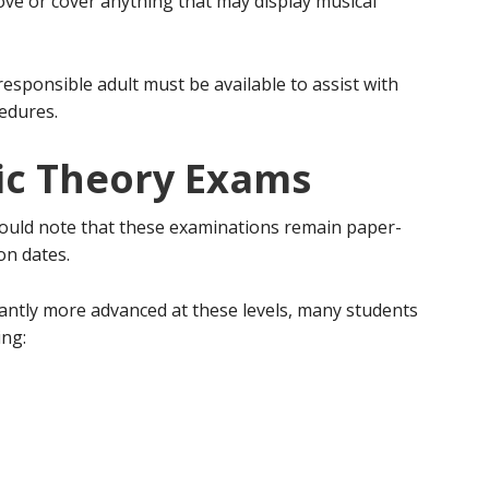
ve or cover anything that may display musical
responsible adult must be available to assist with
cedures.
ic Theory Exams
ould note that these examinations remain paper-
on dates.
antly more advanced at these levels, many students
ing: