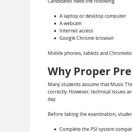
Candidates need the following
A laptop or desktop computer
A webcam
Internet access
Google Chrome browser
Mobile phones, tablets and Chromeboo
Why Proper Pre
Many students assume that Music The
correctly. However, technical issues 
day.
Before taking the examination, studen
Complete the PSI system compati