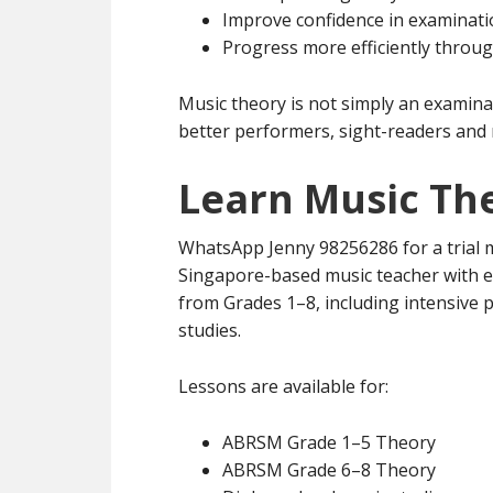
Improve confidence in examinat
Progress more efficiently throu
Music theory is not simply an examina
better performers, sight-readers and 
Learn Music Th
WhatsApp Jenny 98256286 for a trial m
Singapore-based music teacher with 
from Grades 1–8, including intensive
studies.
Lessons are available for:
ABRSM Grade 1–5 Theory
ABRSM Grade 6–8 Theory