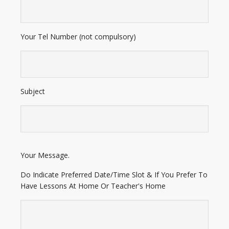
Your Tel Number (not compulsory)
Subject
E
Your Message.
n
t
Do Indicate Preferred Date/Time Slot & If You Prefer To
e
Have Lessons At Home Or Teacher's Home
r
A
d
d