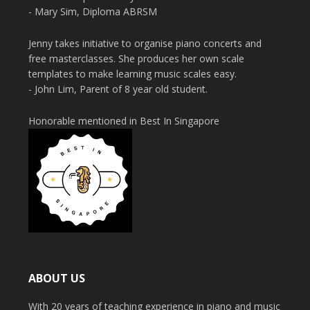
- Mary Sim, Diploma ABRSM
Jenny takes initiative to organise piano concerts and
free masterclasses. She produces her own scale
templates to make learning music scales easy.
- John Lim, Parent of 8 year old student.
Honorable mentioned in Best In Singapore
ABOUT US
With 20 years of teaching experience in piano and music