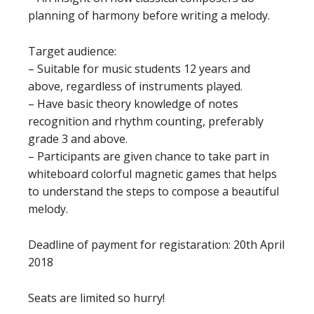
planning of harmony before writing a melody.
Target audience:
– Suitable for music students 12 years and
above, regardless of instruments played.
– Have basic theory knowledge of notes
recognition and rhythm counting, preferably
grade 3 and above.
– Participants are given chance to take part in
whiteboard colorful magnetic games that helps
to understand the steps to compose a beautiful
melody.
Deadline of payment for registaration: 20th April
2018
Seats are limited so hurry!