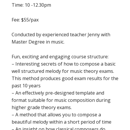
Time: 10 -12.30pm
Fee: $55/pax
Conducted by experienced teacher Jenny with
Master Degree in music.
Fun, exciting and engaging course structure:
– Interesting secrets of how to compose a basic
well structured melody for music theory exams.
This method produces good exam results for the
past 10 years
– An effectively pre-designed template and
format suitable for music composition during
higher grade theory exams.
– A method that allows you to compose a
beautiful melody within a short period of time
– An insight on how classical composers do