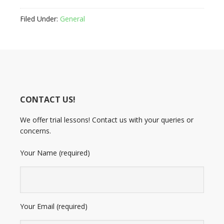
Filed Under:
General
CONTACT US!
We offer trial lessons! Contact us with your queries or
concerns.
Your Name (required)
Your Email (required)