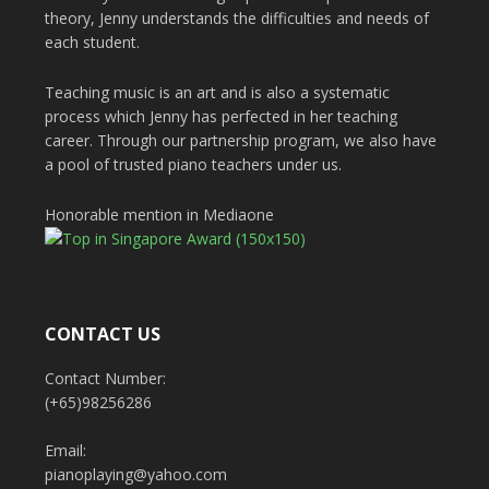
theory, Jenny understands the difficulties and needs of
each student.
Teaching music is an art and is also a systematic
process which Jenny has perfected in her teaching
career. Through our partnership program, we also have
a pool of trusted piano teachers under us.
Honorable mention in Mediaone
CONTACT US
Contact Number:
(+65)98256286
Email:
pianoplaying@yahoo.com