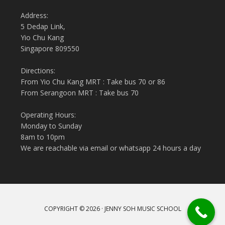
Address:
5 Dedap Link,
Yio Chu Kang
Singapore 809550
Directions:
From Yio Chu Kang MRT : Take bus 70 or 86
From Serangoon MRT : Take bus 70
Operating Hours:
Monday to Sunday
8am to 10pm
We are reachable via email or whatsapp 24 hours a day
COPYRIGHT © 2026 · JENNY SOH MUSIC SCHOOL