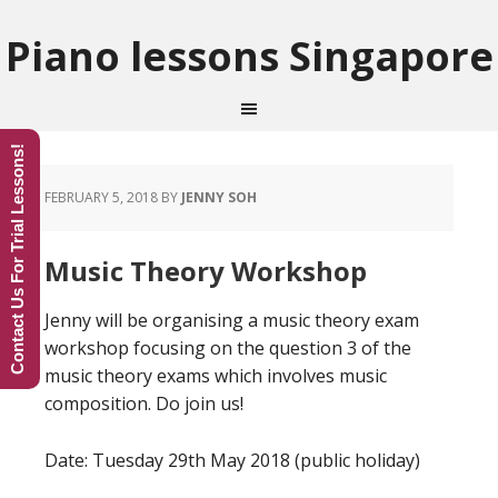
Piano lessons Singapore
Contact Us For Trial Lessons!
FEBRUARY 5, 2018
BY
JENNY SOH
Music Theory Workshop
Jenny will be organising a music theory exam
workshop focusing on the question 3 of the
music theory exams which involves music
composition. Do join us!
Date: Tuesday 29th May 2018 (public holiday)