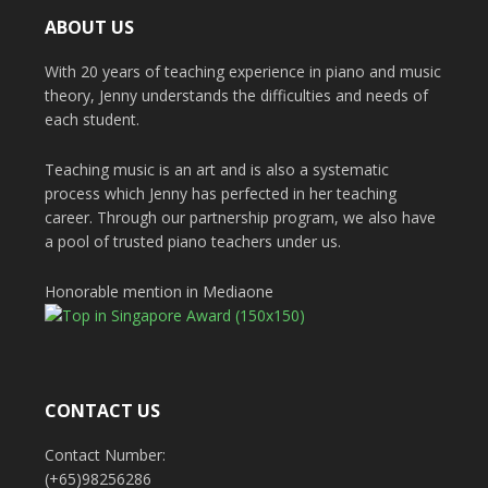
ABOUT US
With 20 years of teaching experience in piano and music
theory, Jenny understands the difficulties and needs of
each student.
Teaching music is an art and is also a systematic
process which Jenny has perfected in her teaching
career. Through our partnership program, we also have
a pool of trusted piano teachers under us.
Honorable mention in Mediaone
CONTACT US
Contact Number:
(+65)98256286