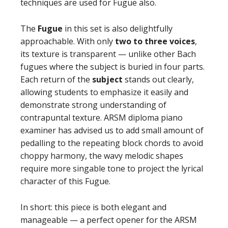
techniques are used for Fugue also.
The
Fugue
in this set is also delightfully
approachable. With only
two to three voices
,
its texture is transparent — unlike other Bach
fugues where the subject is buried in four parts.
Each return of the
subject
stands out clearly,
allowing students to emphasize it easily and
demonstrate strong understanding of
contrapuntal texture. ARSM diploma piano
examiner has advised us to add small amount of
pedalling to the repeating block chords to avoid
choppy harmony, the wavy melodic shapes
require more singable tone to project the lyrical
character of this Fugue.
In short: this piece is both elegant and
manageable — a perfect opener for the ARSM