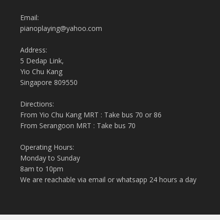
Email:
pianoplaying@yahoo.com
Address:
5 Dedap Link,
Yio Chu Kang
Singapore 809550
Directions:
From Yio Chu Kang MRT : Take bus 70 or 86
From Serangoon MRT : Take bus 70
Operating Hours:
Monday to Sunday
8am to 10pm
We are reachable via email or whatsapp 24 hours a day