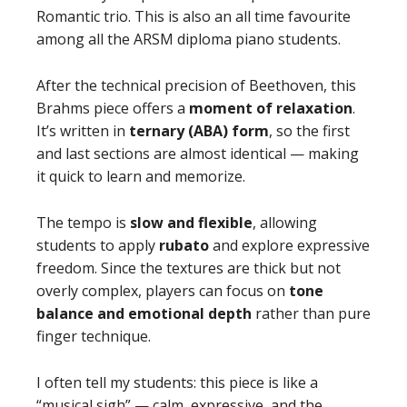
Romantic trio. This is also an all time favourite
among all the ARSM diploma piano students.
After the technical precision of Beethoven, this
Brahms piece offers a
moment of relaxation
.
It’s written in
ternary (ABA) form
, so the first
and last sections are almost identical — making
it quick to learn and memorize.
The tempo is
slow and flexible
, allowing
students to apply
rubato
and explore expressive
freedom. Since the textures are thick but not
overly complex, players can focus on
tone
balance and emotional depth
rather than pure
finger technique.
I often tell my students: this piece is like a
“musical sigh” — calm, expressive, and the