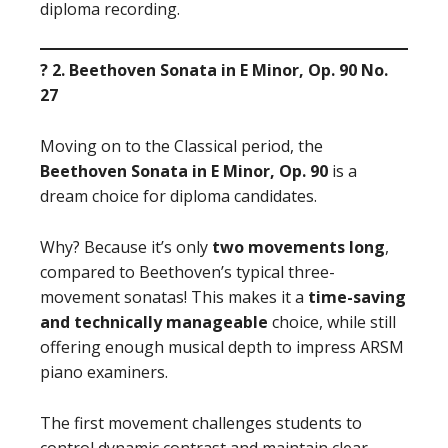
diploma recording.
? 2. Beethoven Sonata in E Minor, Op. 90 No.
27
Moving on to the Classical period, the
Beethoven Sonata in E Minor, Op. 90
is a
dream choice for diploma candidates.
Why? Because it’s only
two movements long
,
compared to Beethoven’s typical three-
movement sonatas! This makes it a
time-saving
and technically manageable
choice, while still
offering enough musical depth to impress ARSM
piano examiners.
The first movement challenges students to