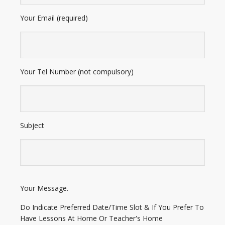
Your Email (required)
Your Tel Number (not compulsory)
Subject
E
Your Message.
n
t
Do Indicate Preferred Date/Time Slot & If You Prefer To
e
Have Lessons At Home Or Teacher's Home
r