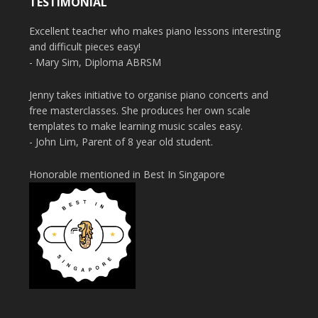
TESTIMONIAL
Excellent teacher who makes piano lessons interesting
and difficult pieces easy!
- Mary Sim, Diploma ABRSM
Jenny takes initiative to organise piano concerts and
free masterclasses. She produces her own scale
templates to make learning music scales easy.
- John Lim, Parent of 8 year old student.
Honorable mentioned in Best In Singapore