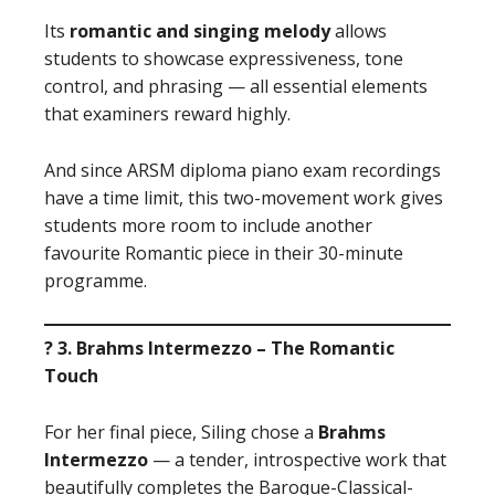
Its
romantic and singing melody
allows
students to showcase expressiveness, tone
control, and phrasing — all essential elements
that examiners reward highly.
And since ARSM diploma piano exam recordings
have a time limit, this two-movement work gives
students more room to include another
favourite Romantic piece in their 30-minute
programme.
? 3. Brahms Intermezzo – The Romantic
Touch
For her final piece, Siling chose a
Brahms
Intermezzo
— a tender, introspective work that
beautifully completes the Baroque-Classical-