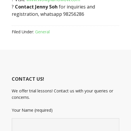
?
Contact Jenny Soh
for inquiries and
registration, whatsapp 98256286
Filed Under:
General
CONTACT US!
We offer trial lessons! Contact us with your queries or
concerns.
Your Name (required)