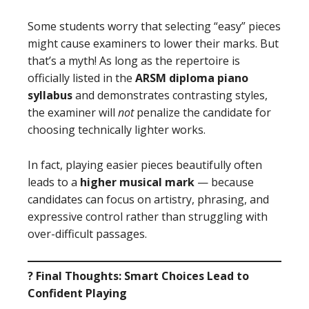
Some students worry that selecting “easy” pieces
might cause examiners to lower their marks. But
that’s a myth! As long as the repertoire is
officially listed in the
ARSM diploma piano
syllabus
and demonstrates contrasting styles,
the examiner will
not
penalize the candidate for
choosing technically lighter works.
In fact, playing easier pieces beautifully often
leads to a
higher musical mark
— because
candidates can focus on artistry, phrasing, and
expressive control rather than struggling with
over-difficult passages.
? Final Thoughts: Smart Choices Lead to
Confident Playing