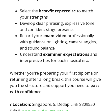
Select the
best-fit repertoire
to match
your strengths.
Develop clear phrasing, expressive tone,
and confident stage presence.
Record your
exam video
professionally
with guidance on lighting, camera angles,
and sound balance.
Understand
examiner expectations
and
interpretive tips for each musical era.
Whether you’re preparing your first diploma or
returning after a long break, this course will give
you the structure and support you need to
pass
with confidence
.
?
Location:
Singapore. 5, Dedap Link S809550
? Visit:
www.wowpianowow.com