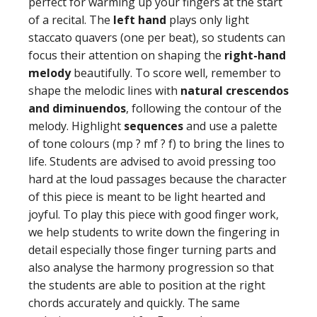
perfect for warming up your fingers at the start
of a recital. The
left hand
plays only light
staccato quavers (one per beat), so students can
focus their attention on shaping the
right-hand
melody
beautifully. To score well, remember to
shape the melodic lines with
natural crescendos
and diminuendos
, following the contour of the
melody. Highlight
sequences
and use a palette
of tone colours (mp ? mf ? f) to bring the lines to
life. Students are advised to avoid pressing too
hard at the loud passages because the character
of this piece is meant to be light hearted and
joyful. To play this piece with good finger work,
we help students to write down the fingering in
detail especially those finger turning parts and
also analyse the harmony progression so that
the students are able to position at the right
chords accurately and quickly. The same