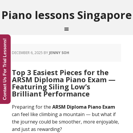
Piano lessons Singapore
Contact Us For Trial Lessons!
DECEMBER 6, 2025
BY
JENNY SOH
Top 3 Easiest Pieces for the
ARSM Diploma Piano Exam —
Featuring Siling Low’s
Brilliant Performance
Preparing for the
ARSM Diploma Piano Exam
can feel like climbing a mountain — but what if
the journey could be smoother, more enjoyable,
and just as rewarding?