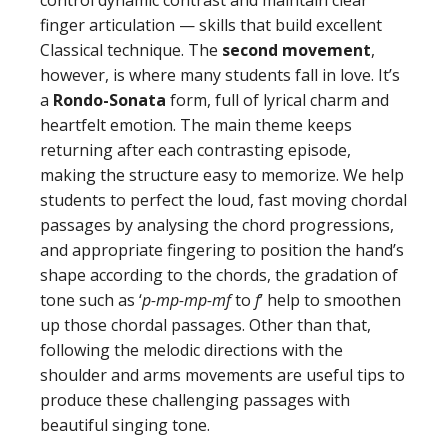
control dynamic contrast and maintain clear
finger articulation — skills that build excellent
Classical technique. The
second movement
,
however, is where many students fall in love. It’s
a
Rondo-Sonata
form, full of lyrical charm and
heartfelt emotion. The main theme keeps
returning after each contrasting episode,
making the structure easy to memorize. We help
students to perfect the loud, fast moving chordal
passages by analysing the chord progressions,
and appropriate fingering to position the hand’s
shape according to the chords, the gradation of
tone such as ‘
p-mp-mp-mf
to
f
’ help to smoothen
up those chordal passages. Other than that,
following the melodic directions with the
shoulder and arms movements are useful tips to
produce these challenging passages with
beautiful singing tone.