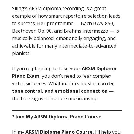
Siling’s ARSM diploma recording is a great
example of how smart repertoire selection leads
to success. Her programme — Bach BWV 850,
Beethoven Op. 90, and Brahms Intermezzo — is
musically balanced, emotionally engaging, and
achievable for many intermediate-to-advanced
pianists.
If you’re planning to take your
ARSM Diploma
Piano Exam
, you don’t need to fear complex
virtuosic pieces. What matters most is
clarity,
tone control, and emotional connection
—
the true signs of mature musicianship.
? Join My ARSM Diploma Piano Course
In my
ARSM Diploma Piano Course
, I’ll help you: