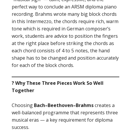
perfect way to conclude an ARSM diploma piano
recording. Brahms wrote many big block chords
in this Intermezzo, the chords require rich, warm
tone which is required in German composer’s
work, students are advice to position the fingers
at the right place before striking the chords as
each chord consists of 4 to 5 notes, the hand
shape has to be changed and position accurately
for each of the block chords.
? Why These Three Pieces Work So Well
Together
Choosing
Bach–Beethoven–Brahms
creates a
well-balanced programme that represents three
musical eras — a key requirement for diploma
success.