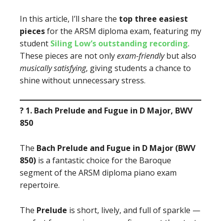
In this article, I’ll share the
top three easiest
pieces
for the ARSM diploma exam, featuring my
student
Siling Low’s outstanding recording
.
These pieces are not only
exam-friendly
but also
musically satisfying
, giving students a chance to
shine without unnecessary stress.
? 1. Bach Prelude and Fugue in D Major, BWV
850
The
Bach Prelude and Fugue in D Major (BWV
850)
is a fantastic choice for the Baroque
segment of the ARSM diploma piano exam
repertoire.
The
Prelude
is short, lively, and full of sparkle —